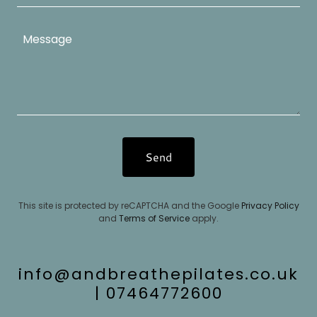
Send
This site is protected by reCAPTCHA and the Google
Privacy Policy
and
Terms of Service
apply.
info@andbreathepilates.co.uk
| 07464772600