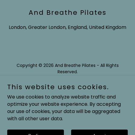
And Breathe Pilates
London, Greater London, England, United Kingdom
Copyright © 2026 And Breathe Pilates - All Rights
Reserved.
This website uses cookies.
We use cookies to analyze website traffic and
optimize your website experience. By accepting
Powered by
our use of cookies, your data will be aggregated
with all other user data.
Privacy Policy