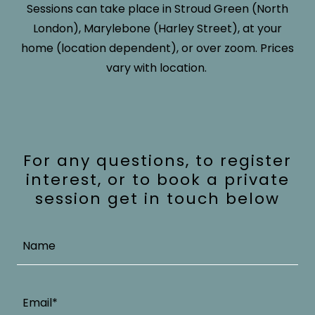
Sessions can take place in Stroud Green (North
London), Marylebone (Harley Street), at your
home (location dependent), or over zoom. Prices
vary with location.
For any questions, to register
interest, or to book a private
session get in touch below
Name
Email*