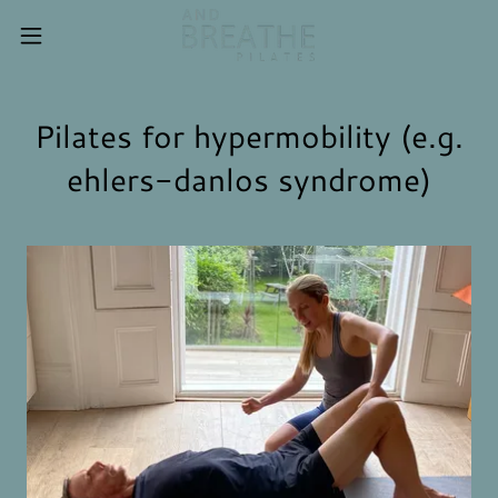
Pilates for hypermobility (e.g.
ehlers-danlos syndrome)