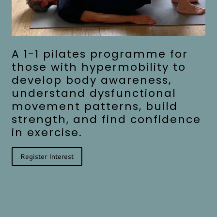
A 1-1 pilates programme for
those with hypermobility to
develop body awareness,
understand dysfunctional
movement patterns, build
strength, and find confidence
in exercise.
Register Interest